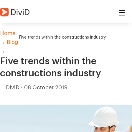
Home
Five trends within the constructions industry
→
Blog
→
Five trends within the
constructions industry
DiviD -
08 October 2019