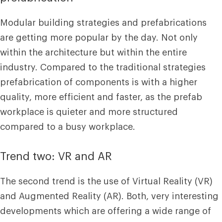
Modular building strategies and prefabrications
are getting more popular by the day. Not only
within the architecture but within the entire
industry. Compared to the traditional strategies
prefabrication of components is with a higher
quality, more efficient and faster, as the prefab
workplace is quieter and more structured
compared to a busy workplace.
Trend two: VR and AR
The second trend is the use of Virtual Reality (VR)
and Augmented Reality (AR). Both, very interesting
developments which are offering a wide range of