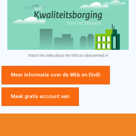
Watch the video about the Wkb on rijksoverheid.nl
Meer informatie over de Wkb en DiviD
Maak gratis account aan