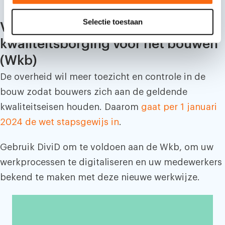
c
Selectie toestaan
t
Voldoe aan de Wet
i
kwaliteitsborging voor het bouwen
e
(Wkb)
De overheid wil meer toezicht en controle in de
bouw zodat bouwers zich aan de geldende
kwaliteitseisen houden. Daarom
gaat per 1 januari
2024 de wet stapsgewijs in
.
Gebruik DiviD om te voldoen aan de Wkb, om uw
werkprocessen te digitaliseren en uw medewerkers
bekend te maken met deze nieuwe werkwijze.