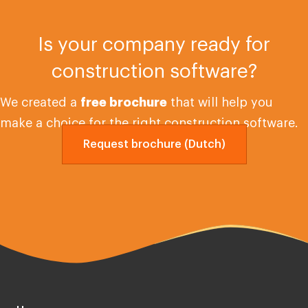
Is your company ready for
construction software?
We created a
free brochure
that will help you
make a choice for the right construction software.
Request brochure (Dutch)