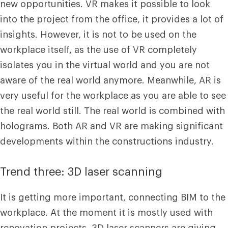
new opportunities. VR makes it possible to look
into the project from the office, it provides a lot of
insights. However, it is not to be used on the
workplace itself, as the use of VR completely
isolates you in the virtual world and you are not
aware of the real world anymore. Meanwhile, AR is
very useful for the workplace as you are able to see
the real world still. The real world is combined with
holograms. Both AR and VR are making significant
developments within the constructions industry.
Trend three: 3D laser scanning
It is getting more important, connecting BIM to the
workplace. At the moment it is mostly used with
renovation projects, 3D laser scanners are giving