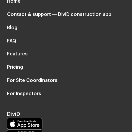
Home
Contact & support — DiviD construction app
Blog
FAQ
Features
Pricing
For Site Coordinators
For Inspectors
DiviD