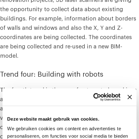
the opportunity to collect data about existing
buildings. For example, information about borders
of walls and windows and also the X, Y and Z-
coordinates are being collected. The coordinates
are being collected and re-used in a new BIM-
model.
Trend four: Building with robots
The fourth trend is the use of automated machines
and robots, which are increasing the productivity
at the workplace. These robots are serving for
various ultimatums such as; foundation
Deze website maakt gebruik van cookies.
constructions, masonry and machines which are
We gebruiken cookies om content en advertenties te
personaliseren, om functies voor social media te bieden
creating constructions.