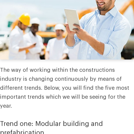
The way of working within the constructions
industry is changing continuously by means of
different trends. Below, you will find the five most
important trends which we will be seeing for the
year.
Trend one: Modular building and
prefabrication