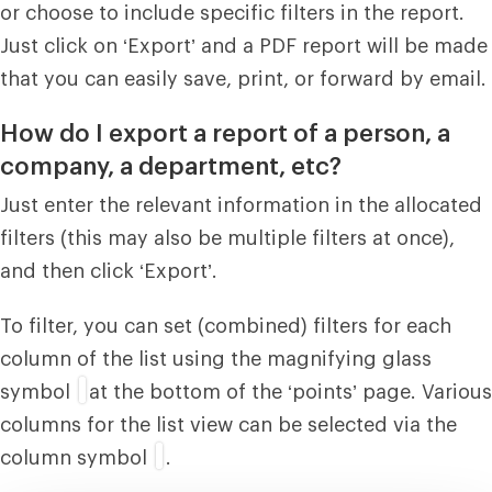
or choose to include specific filters in the report.
Just click on ‘Export’ and a PDF report will be made
that you can easily save, print, or forward by email.
How do I export a report of a person, a
company, a department, etc?
Just enter the relevant information in the allocated
filters (this may also be multiple filters at once),
and then click ‘Export’.
To filter, you can set (combined) filters for each
column of the list using the magnifying glass
symbol
at the bottom of the ‘points’ page. Various
columns for the list view can be selected via the
column symbol
.