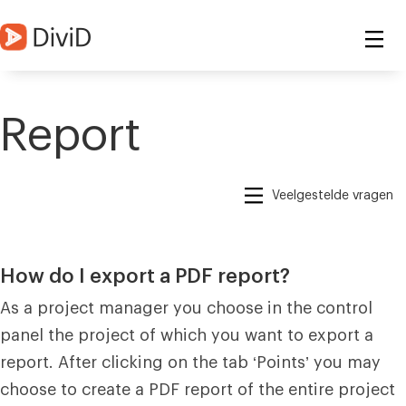
Report
Veelgestelde vragen
How do I export a PDF report?
As a project manager you choose in the control
panel the project of which you want to export a
report. After clicking on the tab ‘Points’ you may
choose to create a PDF report of the entire project