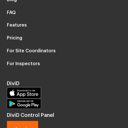
FAQ
Features
Pricing
For Site Coordinators
For Inspectors
DiviD
DiviD Control Panel