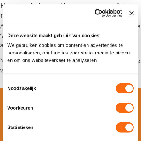
How can I change the cover page of my
report?
After clicking the ‘export’ button, you can press the
Deze website maakt gebruik van cookies.
‘advanced’ button at settings. Now the fields
We gebruiken cookies om content en advertenties te
appear that you can adjust.
personaliseren, om functies voor social media te bieden
en om ons websiteverkeer te analyseren
Note: the logo can be changed on the project page
via the menu item ‘settings’.
T
Noodzakelijk
o
e
s
Voorkeuren
t
e
m
Statistieken
Is your company ready for
m