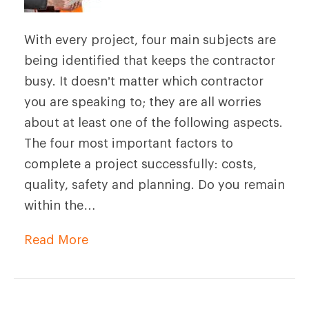
With every project, four main subjects are
being identified that keeps the contractor
busy. It doesn’t matter which contractor
you are speaking to; they are all worries
about at least one of the following aspects.
The four most important factors to
complete a project successfully: costs,
quality, safety and planning. Do you remain
within the…
Read More