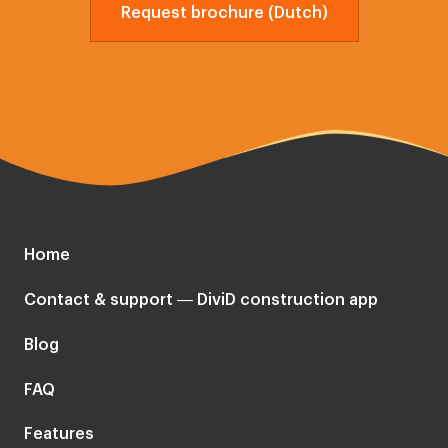
Request brochure (Dutch)
Home
Contact & support — DiviD construction app
Blog
FAQ
Features