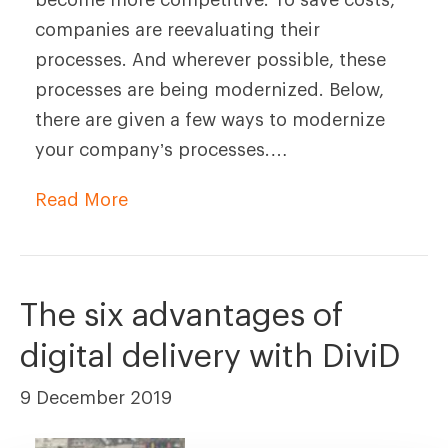
companies are reevaluating their
processes. And wherever possible, these
processes are being modernized. Below,
there are given a few ways to modernize
your company’s processes.…
Read More
The six advantages of
digital delivery with DiviD
9 December 2019