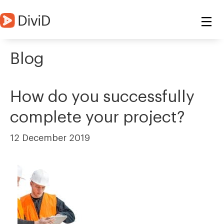
Blog
How do you successfully
complete your project?
12 December 2019