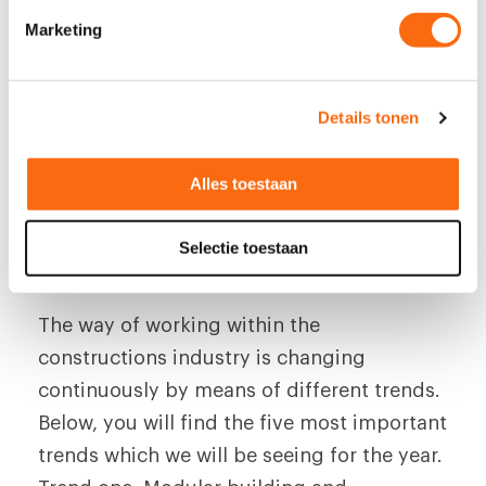
i
Marketing
n
g
s
Five trends within the
Details tonen
s
e
constructions industry
l
Alles toestaan
e
8 October 2019
c
Selectie toestaan
t
i
e
The way of working within the
constructions industry is changing
continuously by means of different trends.
Below, you will find the five most important
trends which we will be seeing for the year.