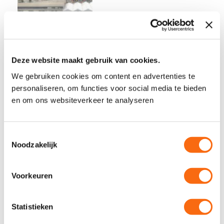
Deze website maakt gebruik van cookies.
We gebruiken cookies om content en advertenties te
personaliseren, om functies voor social media te bieden
The six advantages of digital delivery with
en om ons websiteverkeer te analyseren
DiviD We do understand you! You, as a
person in the constructions industry.
T
Probably working the same way for years
Noodzakelijk
o
now and it is going well. You are busy and
e
there’s loads of work tot do. Trying new
s
Voorkeuren
constructions software, you don’t have
t
e
time for that. Even though,…
m
Statistieken
m
Read More