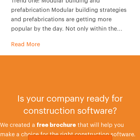
Trend one: Modular building and
prefabrication Modular building strategies
and prefabrications are getting more
popular by the day. Not only within the…
Read More
Is your company ready for
construction software?
We created a
free brochure
that will help you
make a choice for the right construction software.