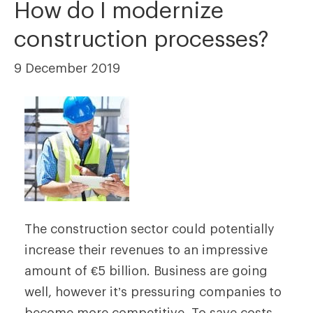
How do I modernize
construction processes?
9 December 2019
The construction sector could potentially
increase their revenues to an impressive
amount of €5 billion. Business are going
well, however it’s pressuring companies to
become more competitive. To save costs,