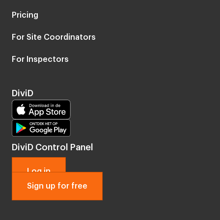
Pricing
For Site Coordinators
For Inspectors
DiviD
DiviD Control Panel
Log in
Sign up for free